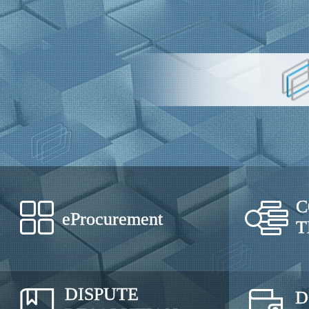
C
eProcurement
T
DISPUTE
D