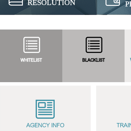
RESOLUTION
P
WHITELIST
BLACKLIST
AGENCY INFO
TRAI