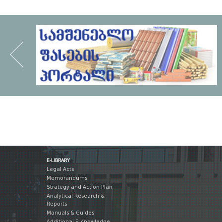
E-LIBRARY
Legal Acts
Memorandums
Strategy and Action Plan
Analytical Research &
Reports
Manuals & Guides
Additional E-Knowledge