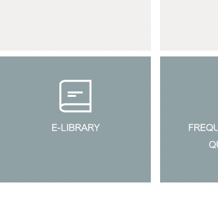
E-LIBRARY
FREQU
Q