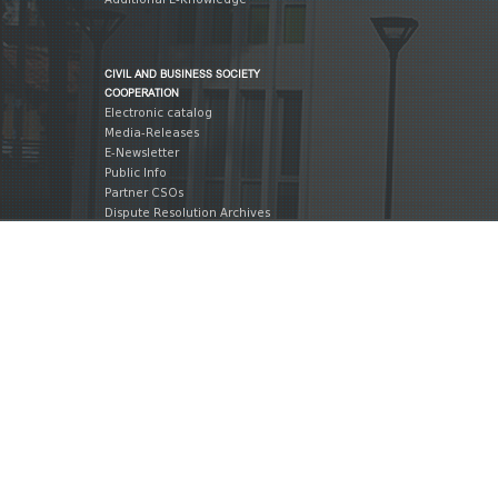
CIVIL AND BUSINESS SOCIETY
COOPERATION
Electronic catalog
Media-Releases
E-Newsletter
Public Info
Partner CSOs
Dispute Resolution Archives
Market Research Archives
INTERNATIONAL COOPERATION
International Legislation
Action Plans
Action Plan Reports
International Publications
International Partners
International Events